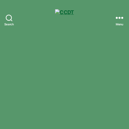
Search
Menu
CCDT