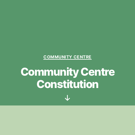
Categories
COMMUNITY CENTRE
Community Centre
Constitution
Scroll
Down
To print / download this document use
‘>>’
in