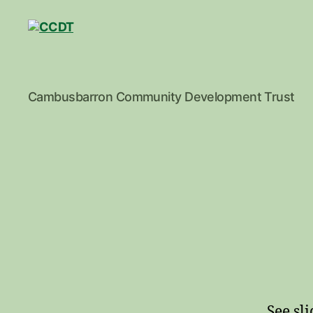
CCDT
Cambusbarron Community Development Trust
See sl