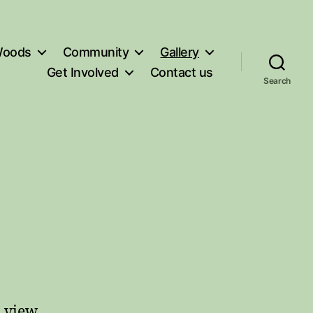
oods
Community
Gallery
Get Involved
Contact us
Search
o view