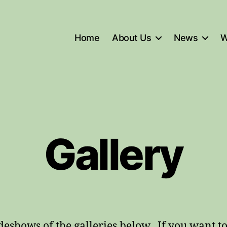
Home
About Us
News
W
Gallery
ideshows of the galleries below. If you want t