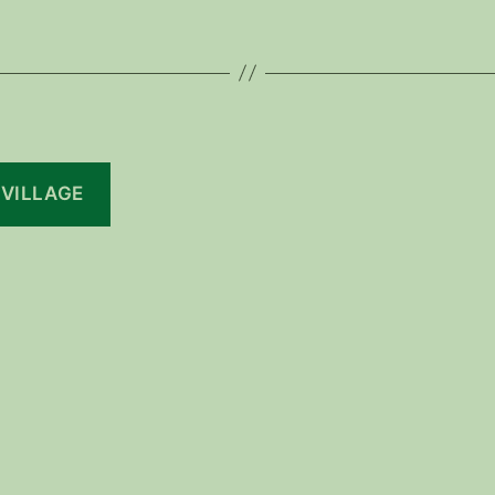
 VILLAGE