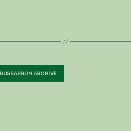
BUSBARRON ARCHIVE