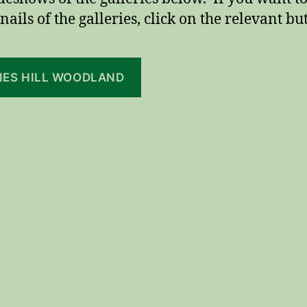
ails of the galleries, click on the relevant bu
LIES HILL WOODLAND