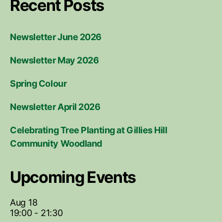
Recent Posts
Newsletter June 2026
Newsletter May 2026
Spring Colour
Newsletter April 2026
Celebrating Tree Planting at Gillies Hill
Community Woodland
Upcoming Events
Aug
18
19:00
-
21:30