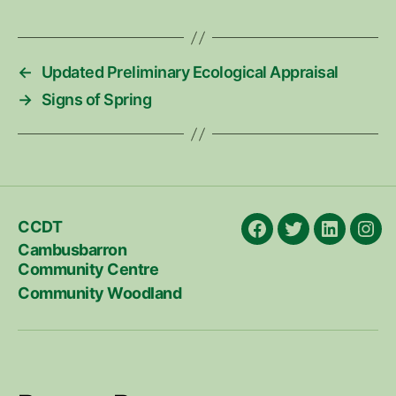
←
Updated Preliminary Ecological Appraisal
→
Signs of Spring
CCDT
Facebook
X
LinkedIn
Ins
Cambusbarron
Community Centre
Community Woodland