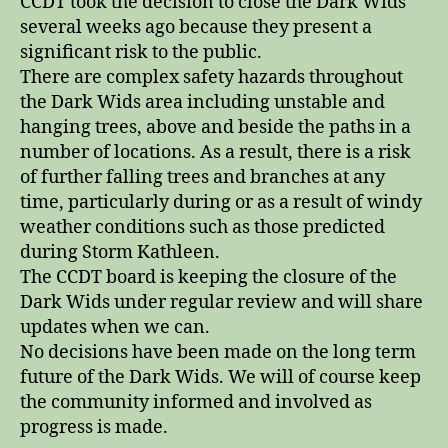
CCDT took the decision to close the Dark Wids
several weeks ago because they present a
significant risk to the public.
There are complex safety hazards throughout
the Dark Wids area including unstable and
hanging trees, above and beside the paths in a
number of locations. As a result, there is a risk
of further falling trees and branches at any
time, particularly during or as a result of windy
weather conditions such as those predicted
during Storm Kathleen.
The CCDT board is keeping the closure of the
Dark Wids under regular review and will share
updates when we can.
No decisions have been made on the long term
future of the Dark Wids. We will of course keep
the community informed and involved as
progress is made.