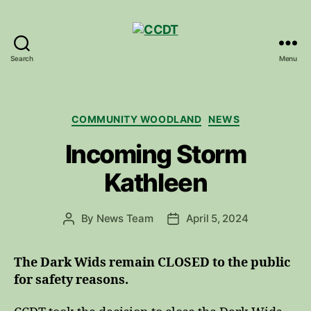
Search
Menu
CCDT
Categories
COMMUNITY WOODLAND
NEWS
Incoming Storm
Kathleen
By
News Team
April 5, 2024
Post
Post
author
date
The Dark Wids remain CLOSED to the public
for safety reasons.