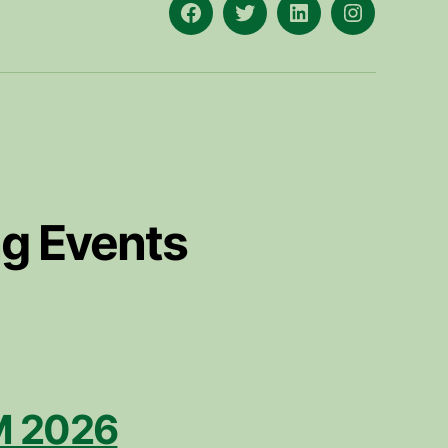
Facebook
X
LinkedIn
Instagram
g Events
 2026