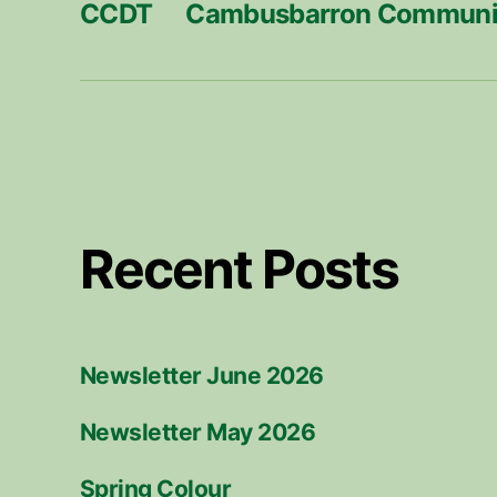
CCDT
Cambusbarron Communit
Recent Posts
Newsletter June 2026
Newsletter May 2026
Spring Colour