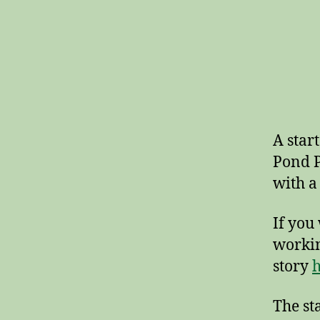
A star
Pond P
with a
If you
workin
story
h
The st