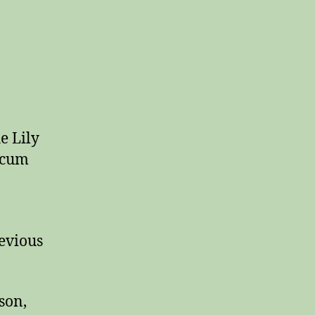
e Lily
icum
revious
son,