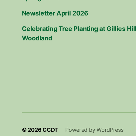
Newsletter April 2026
Celebrating Tree Planting at Gillies H
Woodland
© 2026
CCDT
Powered by WordPress