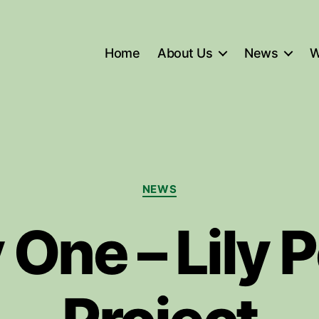
Home
About Us
News
W
Categories
NEWS
 One – Lily 