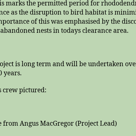
is marks the permitted period for rhododen
nce as the disruption to bird habitat is minim
portance of this was emphasised by the disc
 abandoned nests in todays clearance area.
oject is long term and will be undertaken ove
0 years.
 crew pictured:
 from Angus MacGregor (Project Lead)