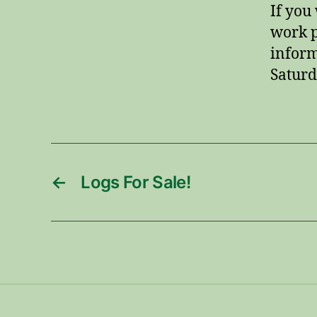
If you
work p
inform
Saturd
←
Logs For Sale!