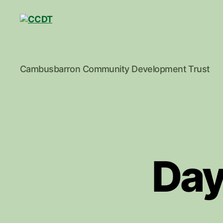
CCDT
Cambusbarron Community Development Trust
Day