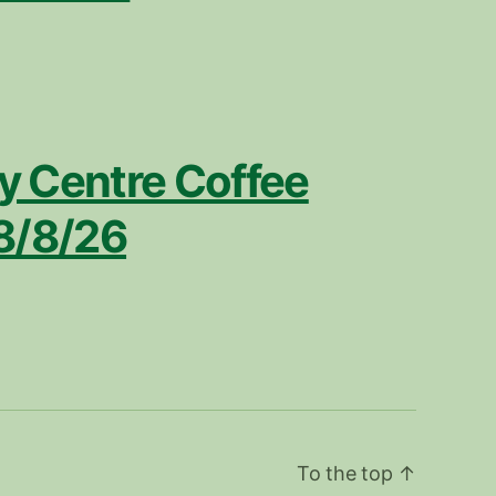
 Centre Coffee
8/8/26
To the top
↑