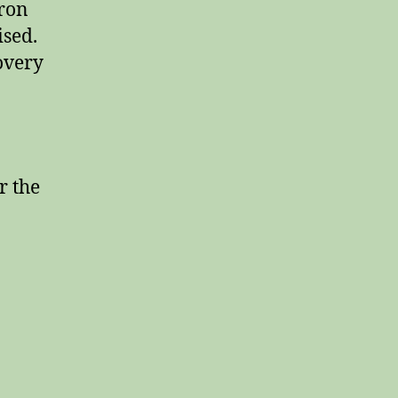
dron
ised.
overy
r the