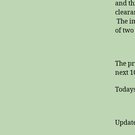
and th
cleara
The im
of two
The pr
next 1
Todays
Update