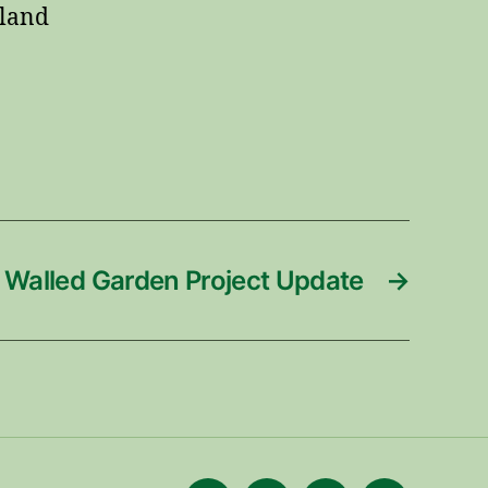
dland
Walled Garden Project Update
→