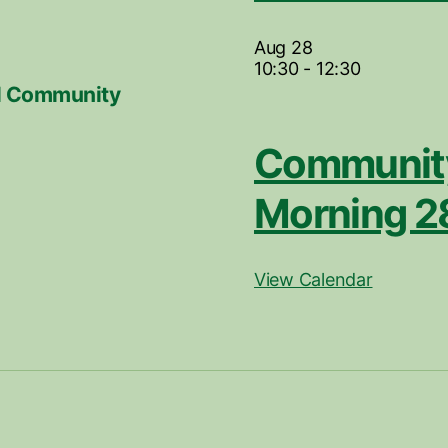
Aug
28
10:30
-
12:30
ill Community
Community
Morning 2
View Calendar