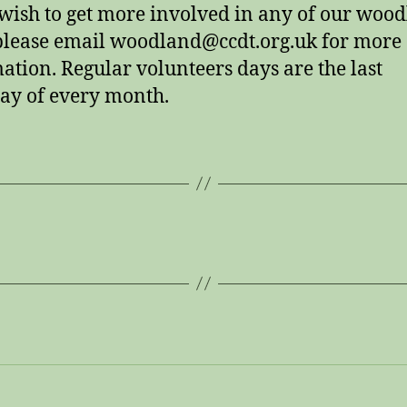
 wish to get more involved in any of our woo
lease email woodland@ccdt.org.uk for more
ation. Regular volunteers days are the last
ay of every month.