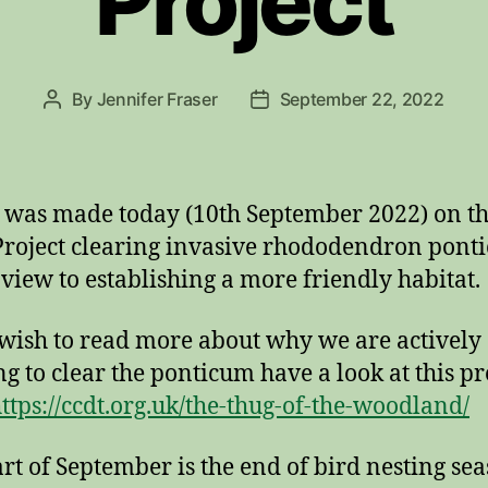
Project
By
Jennifer Fraser
September 22, 2022
Post
Post
author
date
t was made today (10th September 2022) on th
roject clearing invasive rhododendron pont
 view to establishing a more friendly habitat.
 wish to read more about why we are actively
g to clear the ponticum have a look at this p
ttps://ccdt.org.uk/the-thug-of-the-woodland/
art of September is the end of bird nesting sea