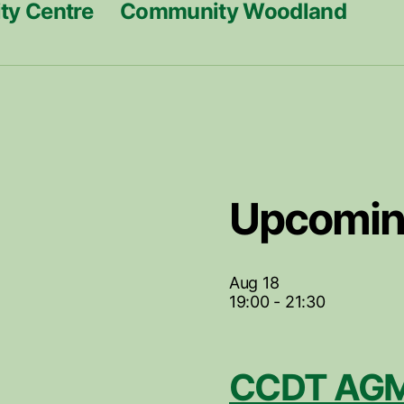
y Centre
Community Woodland
Upcomin
Aug
18
19:00
-
21:30
CCDT AGM