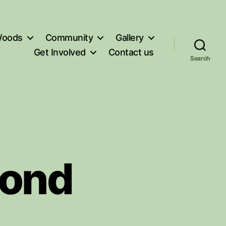
oods
Community
Gallery
Get Involved
Contact us
Search
Pond