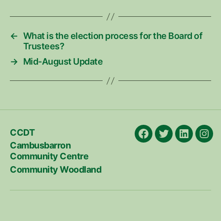
←
What is the election process for the Board of
Trustees?
→
Mid-August Update
CCDT
Facebook
X
LinkedIn
Ins
Cambusbarron
Community Centre
Community Woodland