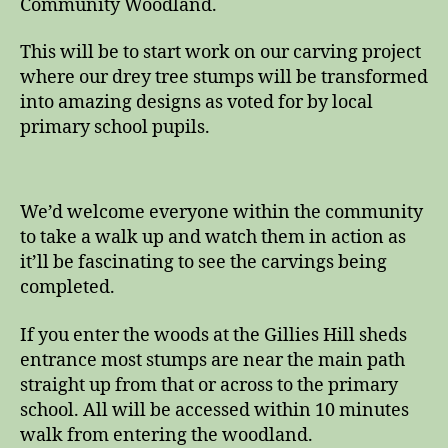
Community Woodland.
This will be to start work on our carving project
where our drey tree stumps will be transformed
into amazing designs as voted for by local
primary school pupils.
We’d welcome everyone within the community
to take a walk up and watch them in action as
it’ll be fascinating to see the carvings being
completed.
If you enter the woods at the Gillies Hill sheds
entrance most stumps are near the main path
straight up from that or across to the primary
school. All will be accessed within 10 minutes
walk from entering the woodland.