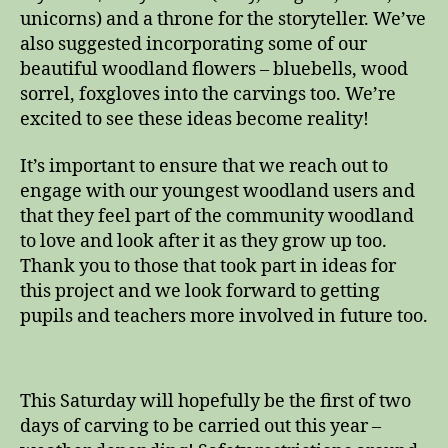
unicorns) and a throne for the storyteller. We’ve
also suggested incorporating some of our
beautiful woodland flowers – bluebells, wood
sorrel, foxgloves into the carvings too. We’re
excited to see these ideas become reality!
It’s important to ensure that we reach out to
engage with our youngest woodland users and
that they feel part of the community woodland
to love and look after it as they grow up too.
Thank you to those that took part in ideas for
this project and we look forward to getting
pupils and teachers more involved in future too.
This Saturday will hopefully be the first of two
days of carving to be carried out this year –