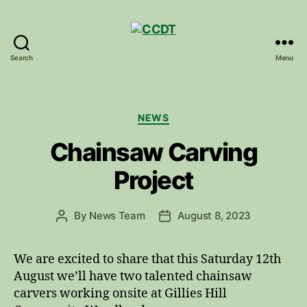
Search
Menu
CCDT
Categories
NEWS
Chainsaw Carving
Project
By
News Team
August 8, 2023
Post
Post
author
date
We are excited to share that this Saturday 12th
August we’ll have two talented chainsaw
carvers working onsite at Gillies Hill