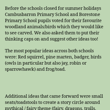
Before the schools closed for summer holidays
Cambusbarron Primary School and Borestone
Primary School pupils voted for their favourite
woodland animals/birds which they would like
to see carved. We also asked them to put their
thinking caps on and suggest other ideas too!
The most popular ideas across both schools
were: Red squirrel, pine marten, badger, birds
(owls in particular but also jay, robin or
sparrowhawk) and frog/toad.
Additional ideas that came forward were small
seats/toadstools to create a story circle around
mythical / fairy theme (fairy, dragons, trolls,