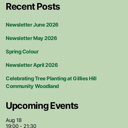
Recent Posts
Newsletter June 2026
Newsletter May 2026
Spring Colour
Newsletter April 2026
Celebrating Tree Planting at Gillies Hill
Community Woodland
Upcoming Events
Aug
18
19:00
-
21:30