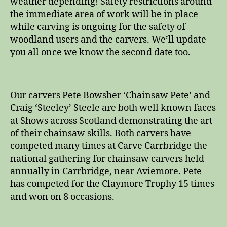
weather depending! Safety restrictions around
the immediate area of work will be in place
while carving is ongoing for the safety of
woodland users and the carvers. We’ll update
you all once we know the second date too.
Our carvers Pete Bowsher ‘Chainsaw Pete’ and
Craig ‘Steeley’ Steele are both well known faces
at Shows across Scotland demonstrating the art
of their chainsaw skills. Both carvers have
competed many times at Carve Carrbridge the
national gathering for chainsaw carvers held
annually in Carrbridge, near Aviemore. Pete
has competed for the Claymore Trophy 15 times
and won on 8 occasions.